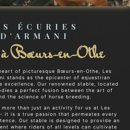
ES ÉCURIES 
D'ARMANI
e à Bœurs-en-Othe
 heart of picturesque Bœurs-en-Othe, Les
ni stands as the epicenter of equestrian
e excellence. Our renowned stable, located
odies a perfect fusion between the art of
nd the science of horse breeding.
 more than just an activity for us at Les
- it is a true passion that permeates every
tence. Our stable is designed to provide an
nt where riders of all levels can cultivate