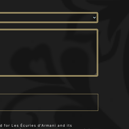
 for Les Écuries d'Armani and its