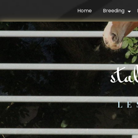
Cookies management panel
Home
Breeding
st
LE