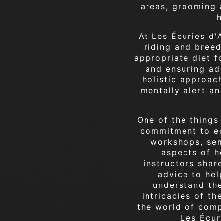
areas, grooming a
At Les Écuries d'
riding and bree
appropriate diet f
and ensuring ade
holistic approach
mentally alert an
One of the things
commitment to eq
workshops, sem
aspects of h
instructors shar
advice to hel
understand th
intricacies of t
the world of comp
Les Écur