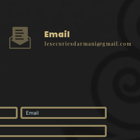
Email
lesecuriesdarmani@gmail.com