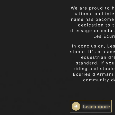
We are proud to h
national and int
name has become 
dedication to 
dressage or endur
Les Écur
In conclusion, Le
stable. It's a pla
equestrian dr
standard. If yo
riding and stable
Écuries d'Armani
community de
Learn more