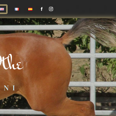
the
ANI