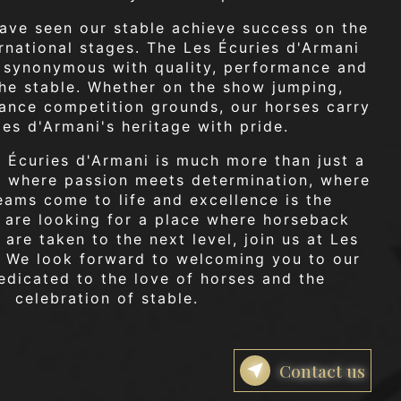
ave seen our stable achieve success on the
ernational stages. The Les Écuries d'Armani
synonymous with quality, performance and
the stable. Whether on the show jumping,
ance competition grounds, our horses carry
ies d'Armani's heritage with pride.
s Écuries d'Armani is much more than just a
ce where passion meets determination, where
eams come to life and excellence is the
u are looking for a place where horseback
 are taken to the next level, join us at Les
. We look forward to welcoming you to our
dicated to the love of horses and the
celebration of stable.
Contact us