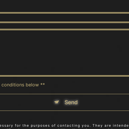
c conditions below **
Send
sary for the purposes of contacting you. They are intended