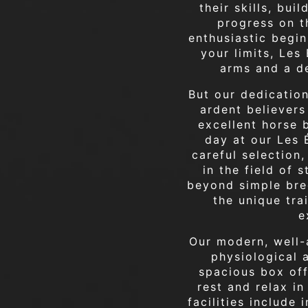
their skills, bui
progress on t
enthusiastic begin
your limits, Le
arms and a d
But our dedication
ardent believers
excellent horse 
day at our Les É
careful selection
in the field of 
beyond simple bre
the unique tra
e
Our modern, well-
physiological 
spacious box off
rest and relax i
facilities include