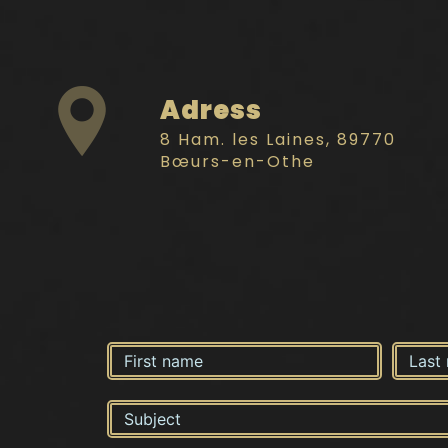
Adress
8 Ham. les Laines, 89770
Bœurs-en-Othe