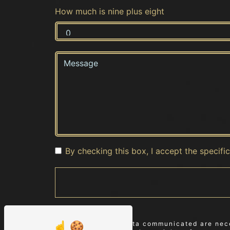
How much is nine plus eight
By checking this box, I accept the specifi
** The personal data communicated are neces