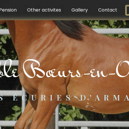
Pension
Other activites
Gallery
Contact
able Bœurs-en-O
S ÉCURIES D'ARM