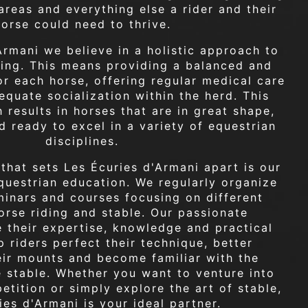
reas and everything else a rider and their
horse could need to thrive.
Armani we believe in a holistic approach to
ding. This means providing a balanced and
or each horse, offering regular medical care
quate socialization within the herd. This
 results in horses that are in great shape,
d ready to excel in a variety of equestrian
disciplines.
 that sets Les Écuries d'Armani apart is our
uestrian education. We regularly organize
inars and courses focusing on different
orse riding and stable. Our passionate
e their expertise, knowledge and practical
p riders perfect their technique, better
eir mounts and become familiar with the
he stable. Whether you want to venture into
etition or simply explore the art of stable,
ies d'Armani is your ideal partner.