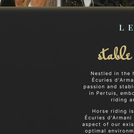
L
stabl
Nestled in the
Écuries d'Arma
passion and stabl
in Pertuis, emb
riding a
Horse riding is
Écuries d'Armani 
aspect of our exis
optimal environme