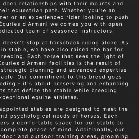
ld deep relationships with their mounts and
heir equestrian path. Whether you're an
ner or an experienced rider looking to push
s Écuries d'Armani welcomes you with open
edicated team of seasoned instructors.
 doesn't stop at horseback riding alone. As
 in stable, we have also raised the bar for
breeding. Each horse that sees the light of
curies d'Armani facilities is the result of
, strategic planning and advanced expertise
stable. Our commitment to this breed goes
eding - it's about preserving and enhancing
its that define the stable while breeding
xceptional equine athletes.
appointed stables are designed to meet the
and psychological needs of horses. Each
ers a comfortable space for our stable to
n complete peace of mind. Additionally, our
 indoor and outdoor training areas, grooming