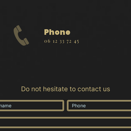
Phone
06 12 33 72 45
Do not hesitate to contact us