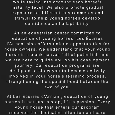
while taking into account each horse's
maturity level. We also promote gradual
exposure to different environments and
stimuli to help young horses develop
confidence and adaptability.
As an equestrian center committed to
education of young horses, Les Écuries
d'Armani also offers unique opportunities for
horse owners. We understand that your young
horse is a blank canvas full of potential, and
we are here to guide you on his development
journey. Our education programs are
designed to allow you to become actively
involved in your horse's learning process,
strengthening the special bond between the
two of you.
At Les Écuries d'Armani, education of young
horses is not just a step, it's a passion. Every
young horse that enters our program
receives the dedicated attention and care