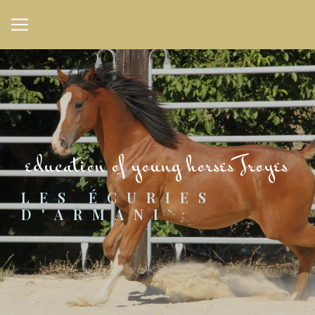
Cookies management panel
education of young horses Troyes
LES ÉCURIES 
D'ARMANI