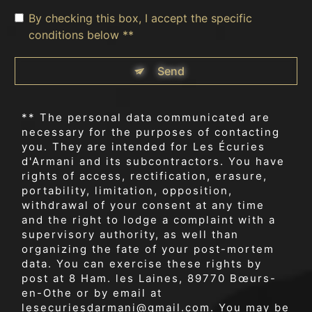
By checking this box, I accept the specific
conditions below **
Send
** The personal data communicated are
necessary for the purposes of contacting
you. They are intended for Les Écuries
d'Armani and its subcontractors. You have
rights of access, rectification, erasure,
portability, limitation, opposition,
withdrawal of your consent at any time
and the right to lodge a complaint with a
supervisory authority, as well than
organizing the fate of your post-mortem
data. You can exercise these rights by
post at 8 Ham. les Laines, 89770 Bœurs-
en-Othe or by email at
lesecuriesdarmani@gmail.com. You may be