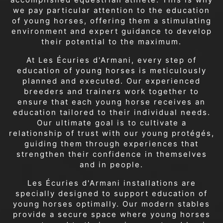
we pay particular attention to the education
of young horses, offering them a stimulating
environment and expert guidance to develop
their potential to the maximum.
At Les Écuries d'Armani, every step of
education of young horses is meticulously
planned and executed. Our experienced
breeders and trainers work together to
ensure that each young horse receives an
education tailored to their individual needs.
Our ultimate goal is to cultivate a
relationship of trust with our young protégés,
guiding them through experiences that
strengthen their confidence in themselves
and in people.
Les Écuries d'Armani installations are
specially designed to support education of
young horses optimally. Our modern stables
provide a secure space where young horses