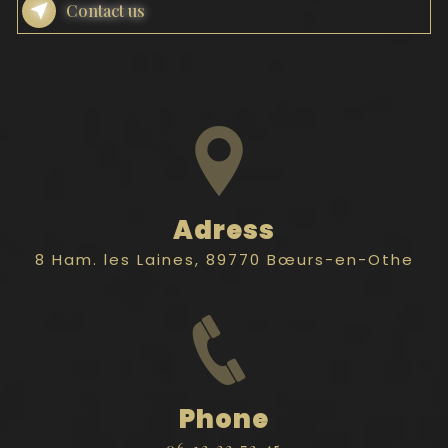
Contact us
Adress
8 Ham. les Laines, 89770 Bœurs-en-Othe
Phone
06 12 33 72 45