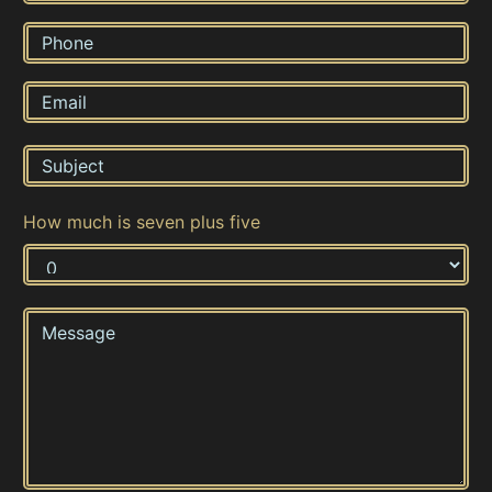
How much is seven plus five