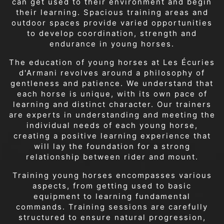
can get used to their environment and begin
their learning. Spacious training areas and
outdoor spaces provide varied opportunities
to develop coordination, strength and
endurance in young horses.
The education of young horses at Les Écuries
d'Armani revolves around a philosophy of
gentleness and patience. We understand that
each horse is unique, with its own pace of
learning and distinct character. Our trainers
are experts in understanding and meeting the
individual needs of each young horse,
creating a positive learning experience that
will lay the foundation for a strong
relationship between rider and mount.
Training young horses encompasses various
aspects, from getting used to basic
equipment to learning fundamental
commands. Training sessions are carefully
structured to ensure natural progression,