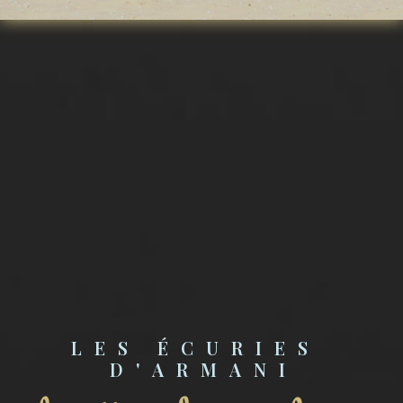
LES ÉCURIES 
D'ARMANI