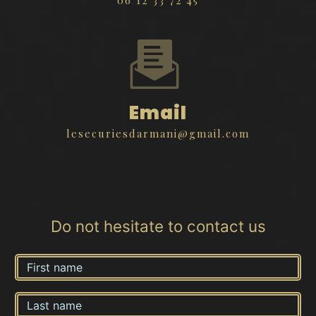
Email
lesecuriesdarmani@gmail.com
Do not hesitate to contact us