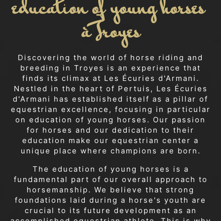
education of young horses 
à Troyes
Discovering the world of horse riding and
breeding in Troyes is an experience that
finds its climax at Les Écuries d'Armani.
Nestled in the heart of Pertuis, Les Écuries
d'Armani has established itself as a pillar of
equestrian excellence, focusing in particular
on education of young horses. Our passion
for horses and our dedication to their
education make our equestrian center a
unique place where champions are born.
The education of young horses is a
fundamental part of our overall approach to
horsemanship. We believe that strong
foundations laid during a horse's youth are
crucial to its future development as an
accomplished equestrian athlete. This is why