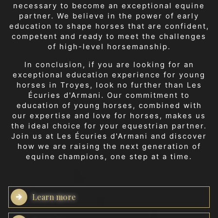
necessary to become an exceptional equine
partner. We believe in the power of early
education to shape horses that are confident,
competent and ready to meet the challenges
of high-level horsemanship.
In conclusion, if you are looking for an
exceptional education experience for young
horses in Troyes, look no further than Les
Écuries d'Armani. Our commitment to
education of young horses, combined with
our expertise and love for horses, makes us
the ideal choice for your equestrian partner.
Join us at Les Écuries d'Armani and discover
how we are raising the next generation of
equine champions, one step at a time.
Learn more