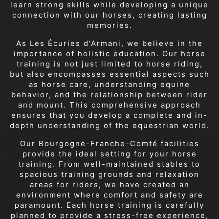
learn strong skills while developing a unique
connection with our horses, creating lasting
memories.
As Les Écuries d'Armani, we believe in the
importance of holistic education. Our horse
training is not just limited to horse riding,
but also encompasses essential aspects such
as horse care, understanding equine
behavior, and the relationship between rider
and mount. This comprehensive approach
ensures that you develop a complete and in-
depth understanding of the equestrian world.
Our Bourgogne-Franche-Comté facilities
provide the ideal setting for your horse
training. From well-maintained stables to
spacious training grounds and relaxation
areas for riders, we have created an
environment where comfort and safety are
paramount. Each horse training is carefully
planned to provide a stress-free experience,