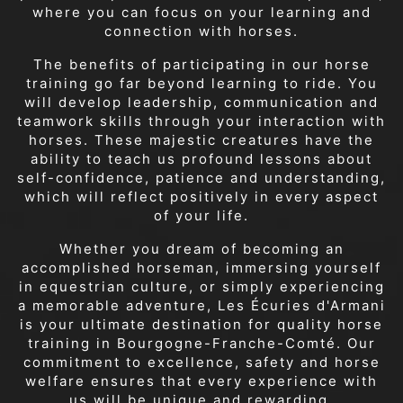
where you can focus on your learning and
connection with horses.
The benefits of participating in our horse
training go far beyond learning to ride. You
will develop leadership, communication and
teamwork skills through your interaction with
horses. These majestic creatures have the
ability to teach us profound lessons about
self-confidence, patience and understanding,
which will reflect positively in every aspect
of your life.
Whether you dream of becoming an
accomplished horseman, immersing yourself
in equestrian culture, or simply experiencing
a memorable adventure, Les Écuries d'Armani
is your ultimate destination for quality horse
training in Bourgogne-Franche-Comté. Our
commitment to excellence, safety and horse
welfare ensures that every experience with
us will be unique and rewarding.