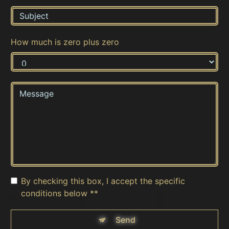
How much is zero plus zero
By checking this box, I accept the specific
conditions below **
Send