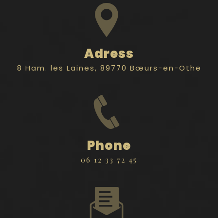
Adress
8 Ham. les Laines, 89770 Bœurs-en-Othe
Phone
06 12 33 72 45