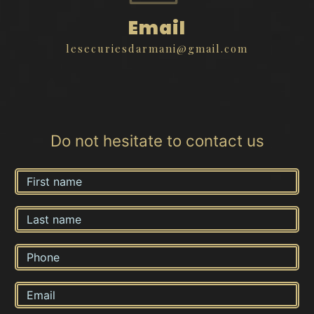
Email
lesecuriesdarmani@gmail.com
Do not hesitate to contact us