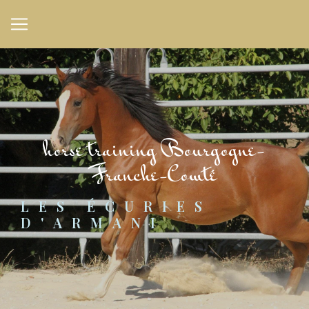
Cookies management panel
horse training Bourgogne-
Franche-Comté
LES ÉCURIES 
D'ARMANI