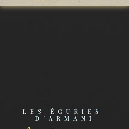
LES ÉCURIES 
D'ARMANI