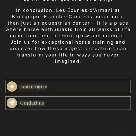
In conclusion, Les Écuries d'Armani at
Bourgogne-Franche-Comté is much more
than just an equestrian center – it is a place
where horse enthusiasts from all walks of life
come together to learn, grow and connect.
Join us for exceptional horse training and
discover how these majestic creatures can
transform your life in ways you never
imagined.
Learn more
Contact us