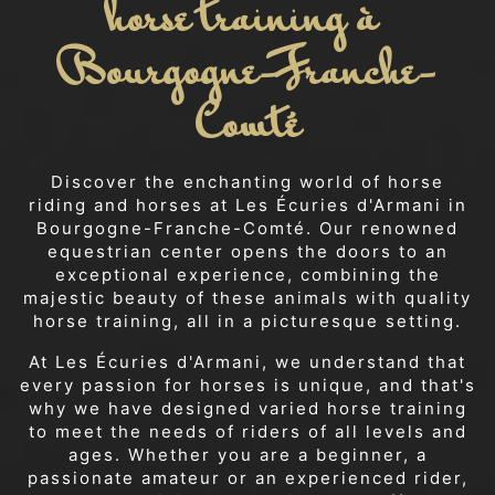
horse training à 
Bourgogne-Franche-
Comté
Discover the enchanting world of horse
riding and horses at Les Écuries d'Armani in
Bourgogne-Franche-Comté. Our renowned
equestrian center opens the doors to an
exceptional experience, combining the
majestic beauty of these animals with quality
horse training, all in a picturesque setting.
At Les Écuries d'Armani, we understand that
every passion for horses is unique, and that's
why we have designed varied horse training
to meet the needs of riders of all levels and
ages. Whether you are a beginner, a
passionate amateur or an experienced rider,