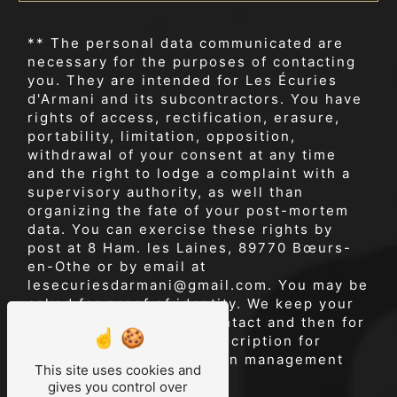
** The personal data communicated are
necessary for the purposes of contacting
you. They are intended for Les Écuries
d'Armani and its subcontractors. You have
rights of access, rectification, erasure,
portability, limitation, opposition,
withdrawal of your consent at any time
and the right to lodge a complaint with a
supervisory authority, as well than
organizing the fate of your post-mortem
data. You can exercise these rights by
post at 8 Ham. les Laines, 89770 Bœurs-
en-Othe or by email at
lesecuriesdarmani@gmail.com. You may be
asked for proof of identity. We keep your
data for the period of contact and then for
the duration of legal prescription for
probationary and litigation management
This site uses cookies and
purposes.
gives you control over