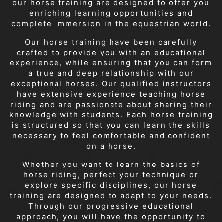
our horse training are designed to offer you
enriching learning opportunities and
complete immersion in the equestrian world.
Our horse training have been carefully
crafted to provide you with an educational
experience, while ensuring that you can form
a true and deep relationship with our
exceptional horses. Our qualified instructors
have extensive experience teaching horse
riding and are passionate about sharing their
knowledge with students. Each horse training
is structured so that you can learn the skills
necessary to feel comfortable and confident
on a horse.
Whether you want to learn the basics of
horse riding, perfect your technique or
explore specific disciplines, our horse
training are designed to adapt to your needs.
Through our progressive educational
approach, you will have the opportunity to