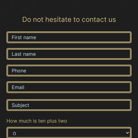
Do not hesitate to contact us
How much is ten plus two