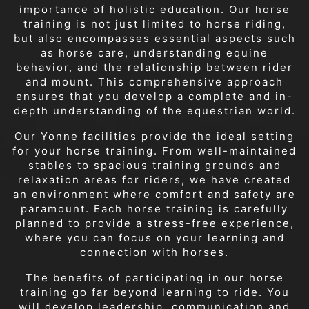
importance of holistic education. Our horse
training is not just limited to horse riding,
but also encompasses essential aspects such
as horse care, understanding equine
behavior, and the relationship between rider
and mount. This comprehensive approach
ensures that you develop a complete and in-
depth understanding of the equestrian world.
Our Yonne facilities provide the ideal setting
for your horse training. From well-maintained
stables to spacious training grounds and
relaxation areas for riders, we have created
an environment where comfort and safety are
paramount. Each horse training is carefully
planned to provide a stress-free experience,
where you can focus on your learning and
connection with horses.
The benefits of participating in our horse
training go far beyond learning to ride. You
will develop leadership, communication and