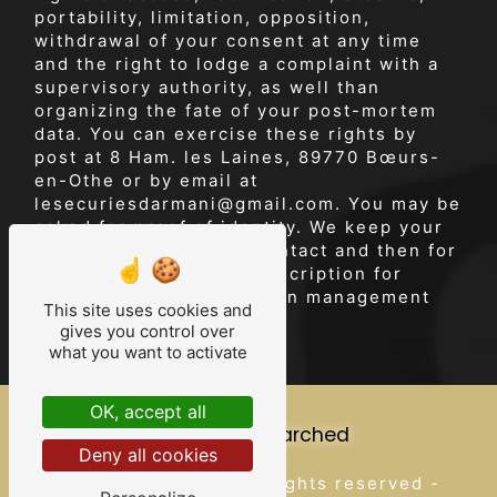
portability, limitation, opposition,
withdrawal of your consent at any time
and the right to lodge a complaint with a
supervisory authority, as well than
organizing the fate of your post-mortem
data. You can exercise these rights by
post at 8 Ham. les Laines, 89770 Bœurs-
en-Othe or by email at
lesecuriesdarmani@gmail.com. You may be
asked for proof of identity. We keep your
data for the period of contact and then for
the duration of legal prescription for
probationary and litigation management
This site uses cookies and
purposes.
gives you control over
what you want to activate
OK, accept all
Frequently searched
Deny all cookies
Vistalid
©
- 2026 - All rights reserved -