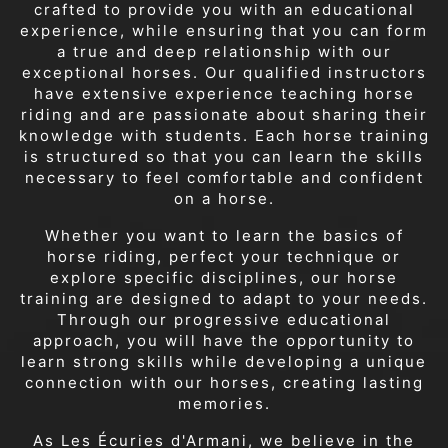
crafted to provide you with an educational
experience, while ensuring that you can form
a true and deep relationship with our
exceptional horses. Our qualified instructors
have extensive experience teaching horse
riding and are passionate about sharing their
knowledge with students. Each horse training
is structured so that you can learn the skills
necessary to feel comfortable and confident
on a horse.
Whether you want to learn the basics of
horse riding, perfect your technique or
explore specific disciplines, our horse
training are designed to adapt to your needs.
Through our progressive educational
approach, you will have the opportunity to
learn strong skills while developing a unique
connection with our horses, creating lasting
memories.
As Les Écuries d'Armani, we believe in the