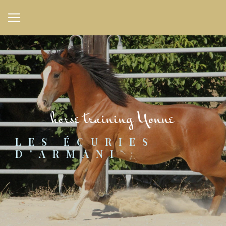
Cookies management panel
horse training Yonne
LES ÉCURIES 
D'ARMANI