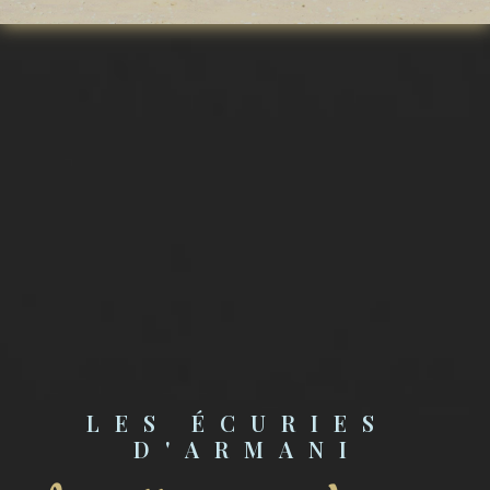
LES ÉCURIES 
D'ARMANI