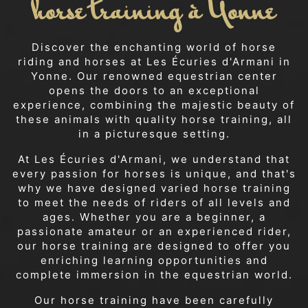
horse training à Yonne
Discover the enchanting world of horse
riding and horses at Les Écuries d'Armani in
Yonne. Our renowned equestrian center
opens the doors to an exceptional
experience, combining the majestic beauty of
these animals with quality horse training, all
in a picturesque setting.
At Les Écuries d'Armani, we understand that
every passion for horses is unique, and that's
why we have designed varied horse training
to meet the needs of riders of all levels and
ages. Whether you are a beginner, a
passionate amateur or an experienced rider,
our horse training are designed to offer you
enriching learning opportunities and
complete immersion in the equestrian world.
Our horse training have been carefully