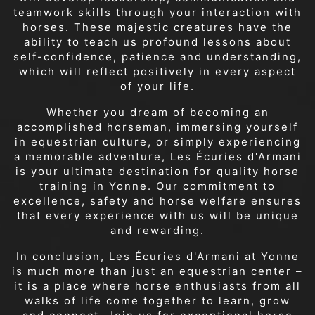
teamwork skills through your interaction with
horses. These majestic creatures have the
ability to teach us profound lessons about
self-confidence, patience and understanding,
which will reflect positively in every aspect
of your life.
Whether you dream of becoming an
accomplished horseman, immersing yourself
in equestrian culture, or simply experiencing
a memorable adventure, Les Écuries d'Armani
is your ultimate destination for quality horse
training in Yonne. Our commitment to
excellence, safety and horse welfare ensures
that every experience with us will be unique
and rewarding.
In conclusion, Les Écuries d'Armani at Yonne
is much more than just an equestrian center –
it is a place where horse enthusiasts from all
walks of life come together to learn, grow