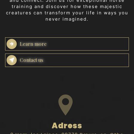
and connect. Join us for exceptional horse
training and discover how these majestic
creatures can transform your life in ways you
never imagined.
Learn more
Contact us
Adress