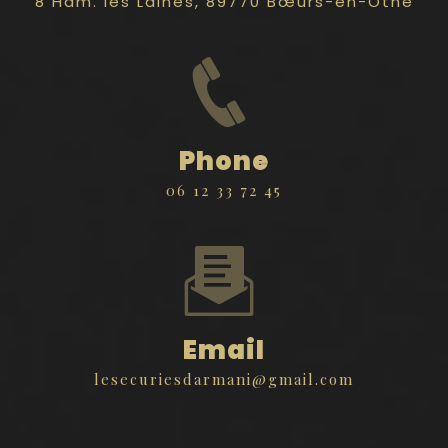
8 Ham. les Laines, 89770 Bœurs-en-Othe
Phone
06 12 33 72 45
Email
lesecuriesdarmani@gmail.com