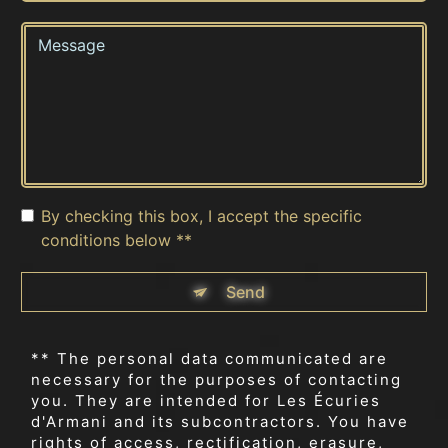
By checking this box, I accept the specific
conditions below **
Send
** The personal data communicated are
necessary for the purposes of contacting
you. They are intended for Les Écuries
d'Armani and its subcontractors. You have
rights of access, rectification, erasure,