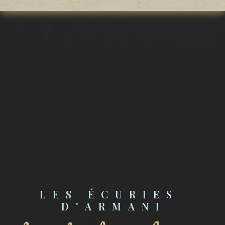
LES ÉCURIES 
D'ARMANI