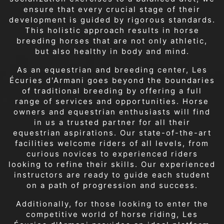
ensure that every crucial stage of their
development is guided by rigorous standards.
This holistic approach results in horse
breeding horses that are not only athletic,
but also healthy in body and mind.
As an equestrian and breeding center, Les
Écuries d'Armani goes beyond the boundaries
of traditional breeding by offering a full
range of services and opportunities. Horse
owners and equestrian enthusiasts will find
in us a trusted partner for all their
equestrian aspirations. Our state-of-the-art
facilities welcome riders of all levels, from
curious novices to experienced riders
looking to refine their skills. Our experienced
instructors are ready to guide each student
on a path of progression and success.
Additionally, for those looking to enter the
competitive world of horse riding, Les