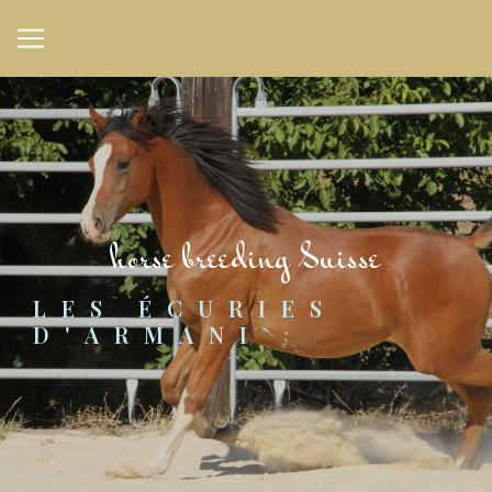
Cookies management panel
horse breeding Suisse
LES ÉCURIES 
D'ARMANI