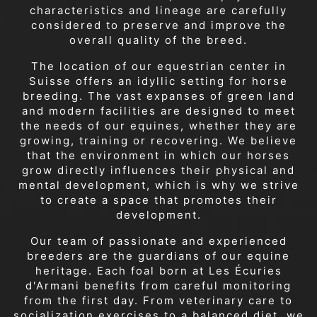
characteristics and lineage are carefully
considered to preserve and improve the
overall quality of the breed.
The location of our equestrian center in
Suisse offers an idyllic setting for horse
breeding. The vast expanses of green land
and modern facilities are designed to meet
the needs of our equines, whether they are
growing, training or recovering. We believe
that the environment in which our horses
grow directly influences their physical and
mental development, which is why we strive
to create a space that promotes their
development.
Our team of passionate and experienced
breeders are the guardians of our equine
heritage. Each foal born at Les Écuries
d'Armani benefits from careful monitoring
from the first day. From veterinary care to
socialization exercises to a balanced diet, we