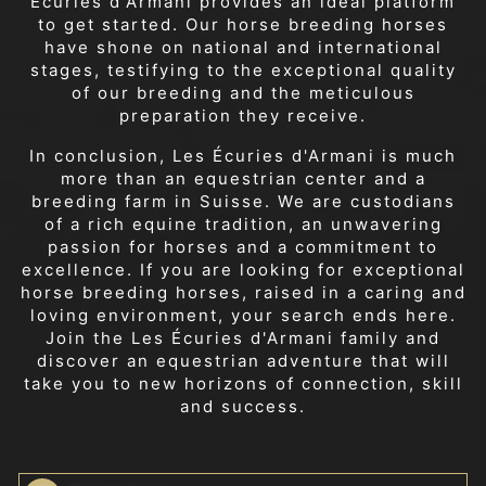
Écuries d'Armani provides an ideal platform
to get started. Our horse breeding horses
have shone on national and international
stages, testifying to the exceptional quality
of our breeding and the meticulous
preparation they receive.
In conclusion, Les Écuries d'Armani is much
more than an equestrian center and a
breeding farm in Suisse. We are custodians
of a rich equine tradition, an unwavering
passion for horses and a commitment to
excellence. If you are looking for exceptional
horse breeding horses, raised in a caring and
loving environment, your search ends here.
Join the Les Écuries d'Armani family and
discover an equestrian adventure that will
take you to new horizons of connection, skill
and success.