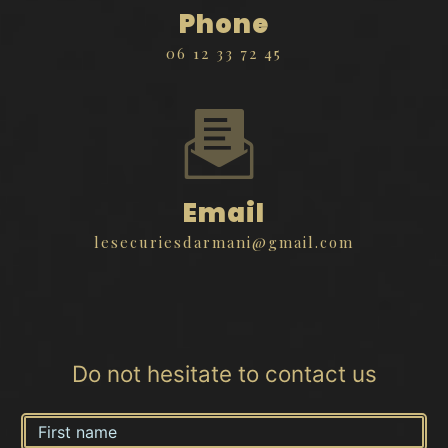
Phone
06 12 33 72 45
Email
lesecuriesdarmani@gmail.com
Do not hesitate to contact us