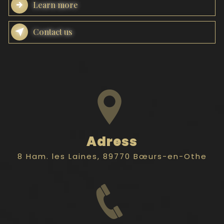
Learn more
Contact us
Adress
8 Ham. les Laines, 89770 Bœurs-en-Othe