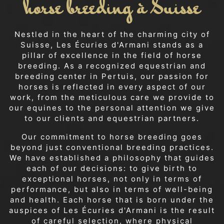
horse breeding à Suisse
Nestled in the heart of the charming city of
Suisse, Les Écuries d'Armani stands as a
pillar of excellence in the field of horse
breeding. As a recognized equestrian and
breeding center in Pertuis, our passion for
horses is reflected in every aspect of our
work, from the meticulous care we provide to
our equines to the personal attention we give
to our clients and equestrian partners.
Our commitment to horse breeding goes
beyond just conventional breeding practices.
We have established a philosophy that guides
each of our decisions: to give birth to
exceptional horses, not only in terms of
performance, but also in terms of well-being
and health. Each horse that is born under the
auspices of Les Écuries d'Armani is the result
of careful selection, where physical