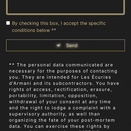
By checking this box, I accept the specific
conditions below **
Send
** The personal data communicated are
necessary for the purposes of contacting
you. They are intended for Les Écuries
d'Armani and its subcontractors. You have
rights of access, rectification, erasure,
portability, limitation, opposition,
withdrawal of your consent at any time
and the right to lodge a complaint with a
supervisory authority, as well than
organizing the fate of your post-mortem
data. You can exercise these rights by