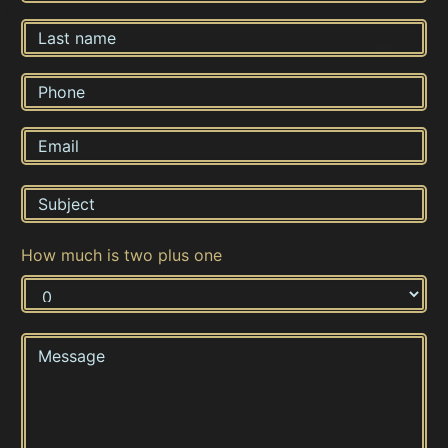
How much is two plus one