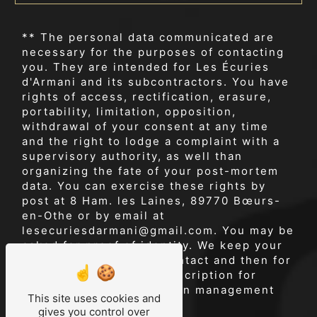
** The personal data communicated are
necessary for the purposes of contacting
you. They are intended for Les Écuries
d'Armani and its subcontractors. You have
rights of access, rectification, erasure,
portability, limitation, opposition,
withdrawal of your consent at any time
and the right to lodge a complaint with a
supervisory authority, as well than
organizing the fate of your post-mortem
data. You can exercise these rights by
post at 8 Ham. les Laines, 89770 Bœurs-
en-Othe or by email at
lesecuriesdarmani@gmail.com. You may be
asked for proof of identity. We keep your
data for the period of contact and then for
the duration of legal prescription for
probationary and litigation management
This site uses cookies and
purposes.
gives you control over