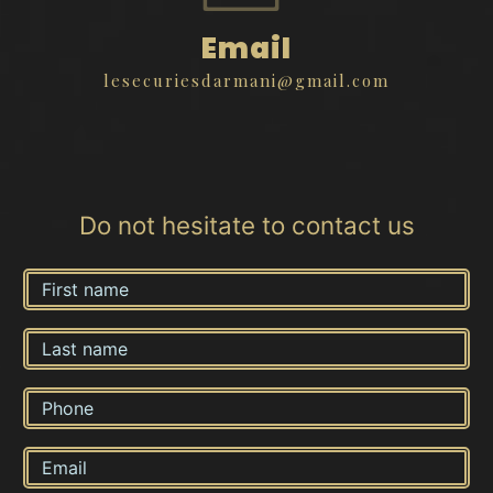
Email
lesecuriesdarmani@gmail.com
Do not hesitate to contact us