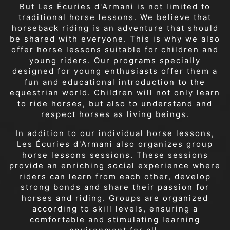
But Les Écuries d'Armani is not limited to
traditional horse lessons. We believe that
horseback riding is an adventure that should
be shared with everyone. This is why we also
offer horse lessons suitable for children and
young riders. Our programs specially
designed for young enthusiasts offer them a
fun and educational introduction to the
equestrian world. Children will not only learn
to ride horses, but also to understand and
respect horses as living beings.
In addition to our individual horse lessons,
Les Écuries d'Armani also organizes group
horse lessons sessions. These sessions
provide an enriching social experience where
riders can learn from each other, develop
strong bonds and share their passion for
horses and riding. Groups are organized
according to skill levels, ensuring a
comfortable and stimulating learning