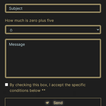
How much is zero plus five
By checking this box, I accept the specific
conditions below **
Send