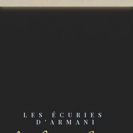
LES ÉCURIES 
D'ARMANI