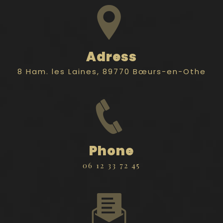
Adress
8 Ham. les Laines, 89770 Bœurs-en-Othe
Phone
06 12 33 72 45