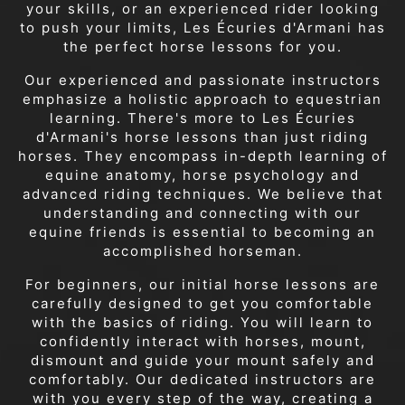
your skills, or an experienced rider looking
to push your limits, Les Écuries d'Armani has
the perfect horse lessons for you.
Our experienced and passionate instructors
emphasize a holistic approach to equestrian
learning. There's more to Les Écuries
d'Armani's horse lessons than just riding
horses. They encompass in-depth learning of
equine anatomy, horse psychology and
advanced riding techniques. We believe that
understanding and connecting with our
equine friends is essential to becoming an
accomplished horseman.
For beginners, our initial horse lessons are
carefully designed to get you comfortable
with the basics of riding. You will learn to
confidently interact with horses, mount,
dismount and guide your mount safely and
comfortably. Our dedicated instructors are
with you every step of the way, creating a