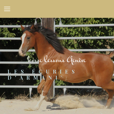
Cookies management panel
horse lessons Genève
LES ÉCURIES 
D'ARMANI