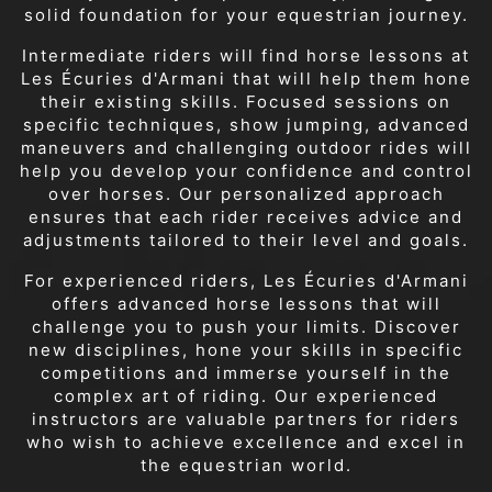
solid foundation for your equestrian journey.
Intermediate riders will find horse lessons at
Les Écuries d'Armani that will help them hone
their existing skills. Focused sessions on
specific techniques, show jumping, advanced
maneuvers and challenging outdoor rides will
help you develop your confidence and control
over horses. Our personalized approach
ensures that each rider receives advice and
adjustments tailored to their level and goals.
For experienced riders, Les Écuries d'Armani
offers advanced horse lessons that will
challenge you to push your limits. Discover
new disciplines, hone your skills in specific
competitions and immerse yourself in the
complex art of riding. Our experienced
instructors are valuable partners for riders
who wish to achieve excellence and excel in
the equestrian world.