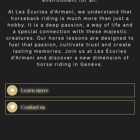
environment for all.
At Les Écuries d'Armani, we understand that
horseback riding is much more than just a
hobby. It is a deep passion, a way of life and
a special connection with these majestic
creatures. Our horse lessons are designed to
fuel that passion, cultivate trust and create
lasting memories. Join us at Les Écuries
d'Armani and discover a new dimension of
horse riding in Genève.
Learn more
Contact us