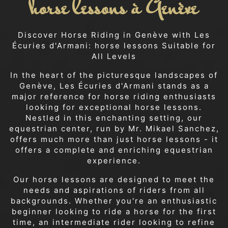
horse lessons à Genève
Discover Horse Riding in Genève with Les
Écuries d'Armani: horse lessons Suitable for
All Levels
In the heart of the picturesque landscapes of
Genève, Les Écuries d'Armani stands as a
major reference for horse riding enthusiasts
looking for exceptional horse lessons.
Nestled in this enchanting setting, our
equestrian center, run by Mr. Mikael Sanchez,
offers much more than just horse lessons - it
offers a complete and enriching equestrian
experience.
Our horse lessons are designed to meet the
needs and aspirations of riders from all
backgrounds. Whether you're an enthusiastic
beginner looking to ride a horse for the first
time, an intermediate rider looking to refine