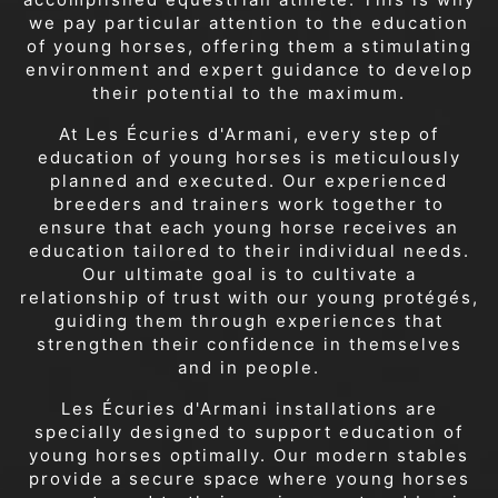
we pay particular attention to the education
of young horses, offering them a stimulating
environment and expert guidance to develop
their potential to the maximum.
At Les Écuries d'Armani, every step of
education of young horses is meticulously
planned and executed. Our experienced
breeders and trainers work together to
ensure that each young horse receives an
education tailored to their individual needs.
Our ultimate goal is to cultivate a
relationship of trust with our young protégés,
guiding them through experiences that
strengthen their confidence in themselves
and in people.
Les Écuries d'Armani installations are
specially designed to support education of
young horses optimally. Our modern stables
provide a secure space where young horses