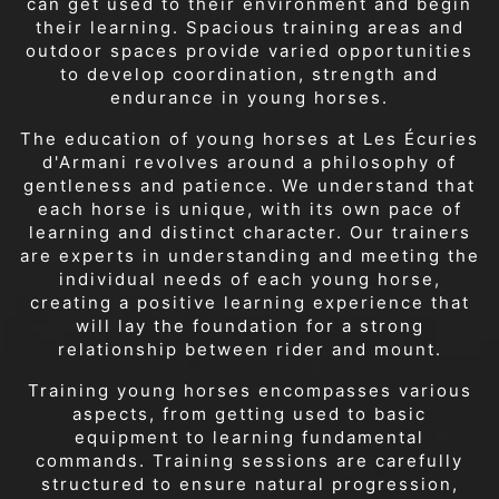
can get used to their environment and begin
their learning. Spacious training areas and
outdoor spaces provide varied opportunities
to develop coordination, strength and
endurance in young horses.
The education of young horses at Les Écuries
d'Armani revolves around a philosophy of
gentleness and patience. We understand that
each horse is unique, with its own pace of
learning and distinct character. Our trainers
are experts in understanding and meeting the
individual needs of each young horse,
creating a positive learning experience that
will lay the foundation for a strong
relationship between rider and mount.
Training young horses encompasses various
aspects, from getting used to basic
equipment to learning fundamental
commands. Training sessions are carefully
structured to ensure natural progression,