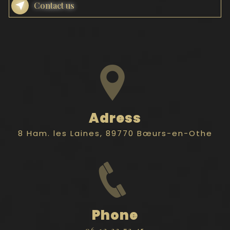
Contact us
Adress
8 Ham. les Laines, 89770 Bœurs-en-Othe
Phone
06 12 33 72 45