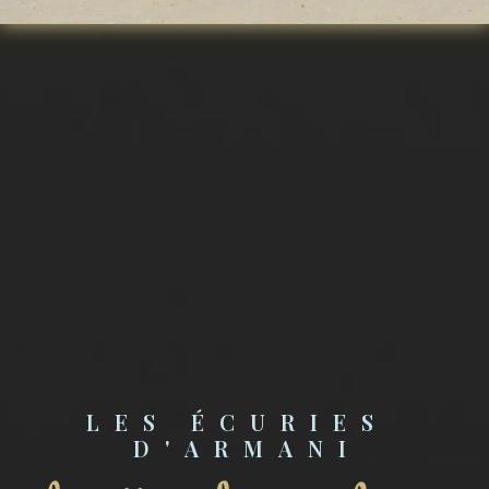
LES ÉCURIES 
D'ARMANI