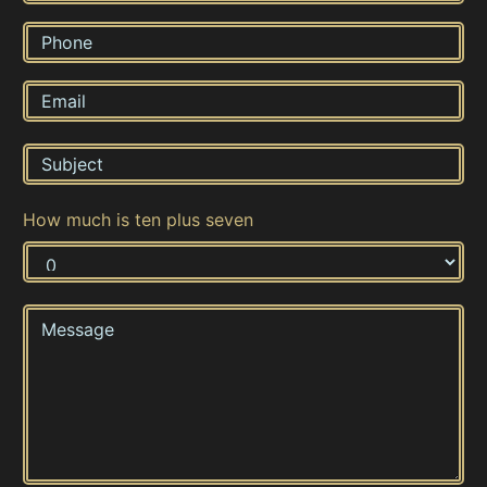
How much is ten plus seven