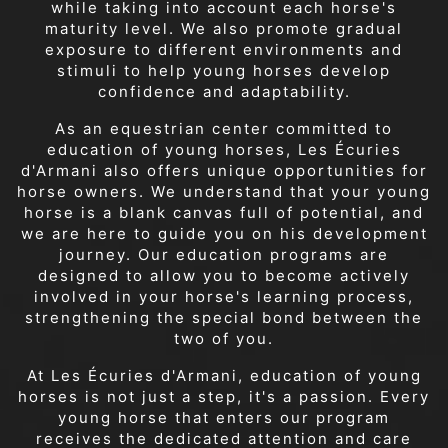
while taking into account each horse's
maturity level. We also promote gradual
exposure to different environments and
stimuli to help young horses develop
confidence and adaptability.
As an equestrian center committed to
education of young horses, Les Écuries
d'Armani also offers unique opportunities for
horse owners. We understand that your young
horse is a blank canvas full of potential, and
we are here to guide you on his development
journey. Our education programs are
designed to allow you to become actively
involved in your horse's learning process,
strengthening the special bond between the
two of you.
At Les Écuries d'Armani, education of young
horses is not just a step, it's a passion. Every
young horse that enters our program
receives the dedicated attention and care