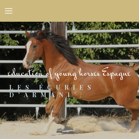
Cookies management panel
education of young horses Espagne
LES ÉCURIES 
D'ARMANI