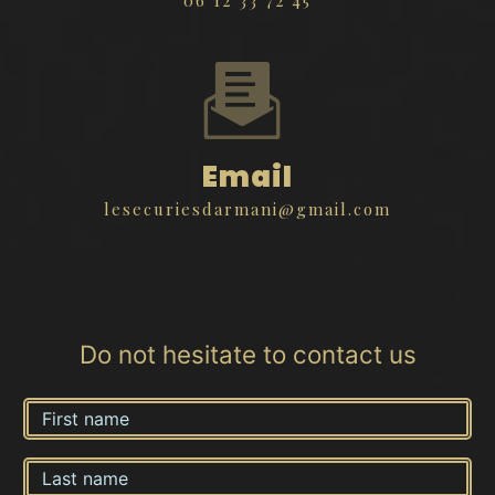
Email
lesecuriesdarmani@gmail.com
Do not hesitate to contact us