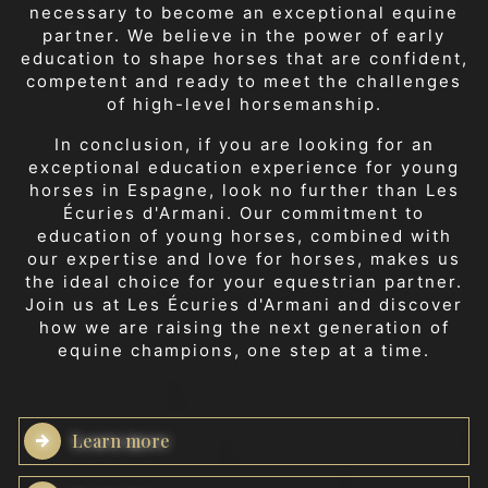
necessary to become an exceptional equine
partner. We believe in the power of early
education to shape horses that are confident,
competent and ready to meet the challenges
of high-level horsemanship.
In conclusion, if you are looking for an
exceptional education experience for young
horses in Espagne, look no further than Les
Écuries d'Armani. Our commitment to
education of young horses, combined with
our expertise and love for horses, makes us
the ideal choice for your equestrian partner.
Join us at Les Écuries d'Armani and discover
how we are raising the next generation of
equine champions, one step at a time.
Learn more