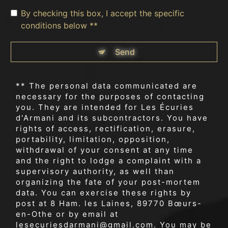
By checking this box, I accept the specific
conditions below **
Send
** The personal data communicated are
necessary for the purposes of contacting
you. They are intended for Les Écuries
d'Armani and its subcontractors. You have
rights of access, rectification, erasure,
portability, limitation, opposition,
withdrawal of your consent at any time
and the right to lodge a complaint with a
supervisory authority, as well than
organizing the fate of your post-mortem
data. You can exercise these rights by
post at 8 Ham. les Laines, 89770 Bœurs-
en-Othe or by email at
lesecuriesdarmani@gmail.com. You may be