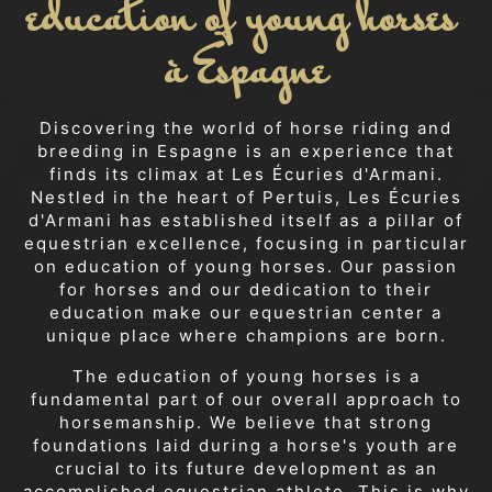
education of young horses 
à Espagne
Discovering the world of horse riding and
breeding in Espagne is an experience that
finds its climax at Les Écuries d'Armani.
Nestled in the heart of Pertuis, Les Écuries
d'Armani has established itself as a pillar of
equestrian excellence, focusing in particular
on education of young horses. Our passion
for horses and our dedication to their
education make our equestrian center a
unique place where champions are born.
The education of young horses is a
fundamental part of our overall approach to
horsemanship. We believe that strong
foundations laid during a horse's youth are
crucial to its future development as an
accomplished equestrian athlete. This is why