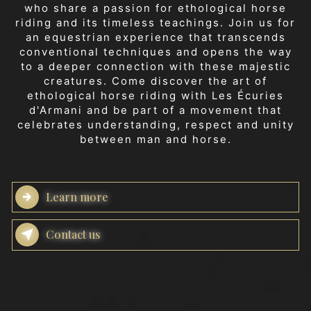
who share a passion for ethological horse
riding and its timeless teachings. Join us for
an equestrian experience that transcends
conventional techniques and opens the way
to a deeper connection with these majestic
creatures. Come discover the art of
ethological horse riding with Les Écuries
d'Armani and be part of a movement that
celebrates understanding, respect and unity
between man and horse.
Learn more
Contact us