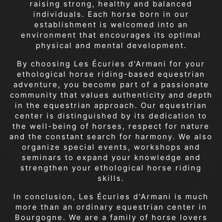
raising strong, healthy and balanced
individuals. Each horse born in our
establishment is welcomed into an
environment that encourages its optimal
physical and mental development.
By choosing Les Écuries d'Armani for your
ethological horse riding-based equestrian
adventure, you become part of a passionate
community that values authenticity and depth
in the equestrian approach. Our equestrian
center is distinguished by its dedication to
the well-being of horses, respect for nature
and the constant search for harmony. We also
organize special events, workshops and
seminars to expand your knowledge and
strengthen your ethological horse riding
skills.
In conclusion, Les Écuries d'Armani is much
more than an ordinary equestrian center in
Bourgogne. We are a family of horse lovers