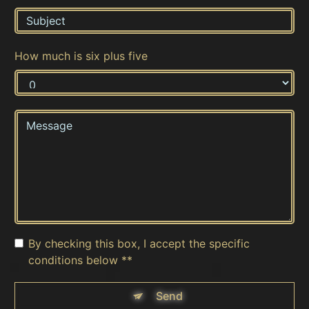
How much is six plus five
By checking this box, I accept the specific
conditions below **
Send