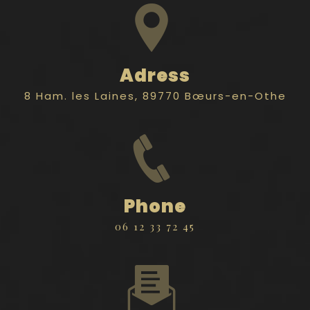
Adress
8 Ham. les Laines, 89770 Bœurs-en-Othe
Phone
06 12 33 72 45