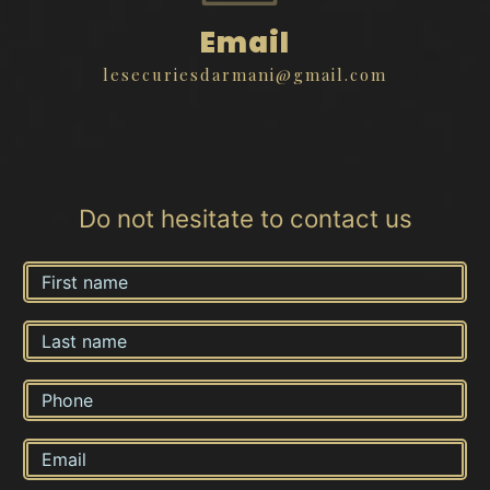
Email
lesecuriesdarmani@gmail.com
Do not hesitate to contact us