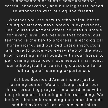
fundamentals of subtle communication,
careful observation, and building trust-based
relationships with our equine friends.
Whether you are new to ethological horse
riding or already have previous experience,
Les Écuries d'Armani offers courses suitable
for every level. We believe that continuous
learning is the key to progress in ethological
horse riding, and our dedicated instructors
are here to guide you every step of the way.
From creating initial bonds with your horse to
performing advanced movements in harmony,
our ethological horse riding classes offer a
full range of learning experiences.
But Les Écuries d'Armani is not just a
learning center. We are also proud of our
horse breeding program in accordance with
the principles of ethological horse riding. We
believe that understanding the natural needs
and behaviors of horses is essential to