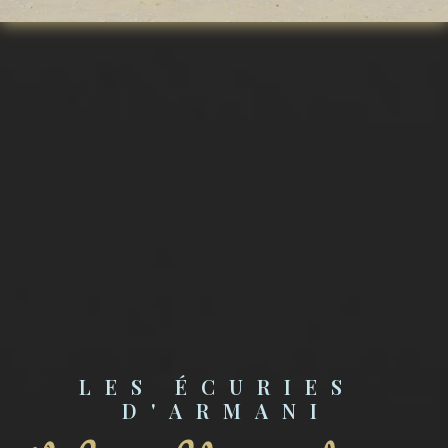
LES ÉCURIES 
D'ARMANI