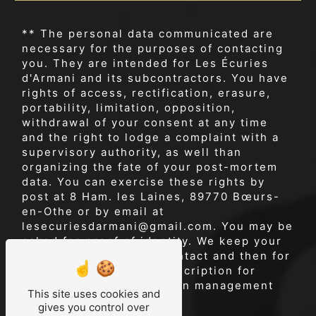
** The personal data communicated are
necessary for the purposes of contacting
you. They are intended for Les Écuries
d'Armani and its subcontractors. You have
rights of access, rectification, erasure,
portability, limitation, opposition,
withdrawal of your consent at any time
and the right to lodge a complaint with a
supervisory authority, as well than
organizing the fate of your post-mortem
data. You can exercise these rights by
post at 8 Ham. les Laines, 89770 Bœurs-
en-Othe or by email at
lesecuriesdarmani@gmail.com. You may be
asked for proof of identity. We keep your
data for the period of contact and then for
the duration of legal prescription for
probationary and litigation management
This site uses cookies and
purposes.
gives you control over