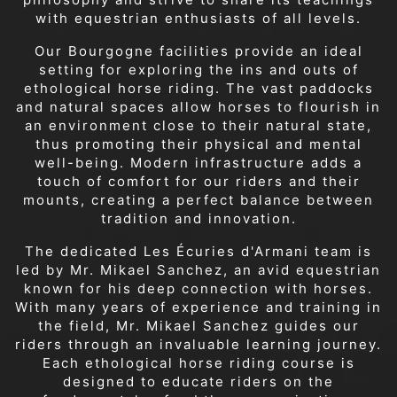
with equestrian enthusiasts of all levels.
Our Bourgogne facilities provide an ideal
setting for exploring the ins and outs of
ethological horse riding. The vast paddocks
and natural spaces allow horses to flourish in
an environment close to their natural state,
thus promoting their physical and mental
well-being. Modern infrastructure adds a
touch of comfort for our riders and their
mounts, creating a perfect balance between
tradition and innovation.
The dedicated Les Écuries d'Armani team is
led by Mr. Mikael Sanchez, an avid equestrian
known for his deep connection with horses.
With many years of experience and training in
the field, Mr. Mikael Sanchez guides our
riders through an invaluable learning journey.
Each ethological horse riding course is
designed to educate riders on the