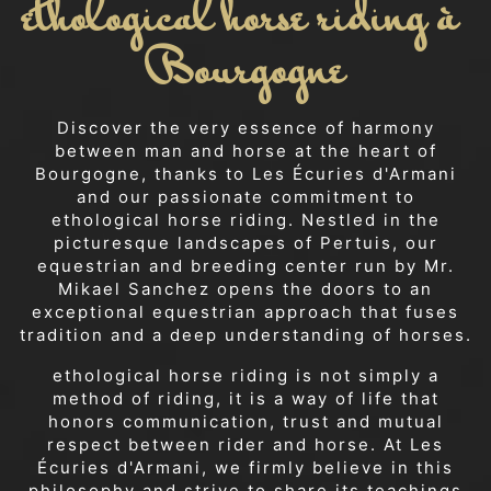
ethological horse riding à 
Bourgogne
Discover the very essence of harmony
between man and horse at the heart of
Bourgogne, thanks to Les Écuries d'Armani
and our passionate commitment to
ethological horse riding. Nestled in the
picturesque landscapes of Pertuis, our
equestrian and breeding center run by Mr.
Mikael Sanchez opens the doors to an
exceptional equestrian approach that fuses
tradition and a deep understanding of horses.
ethological horse riding is not simply a
method of riding, it is a way of life that
honors communication, trust and mutual
respect between rider and horse. At Les
Écuries d'Armani, we firmly believe in this
philosophy and strive to share its teachings