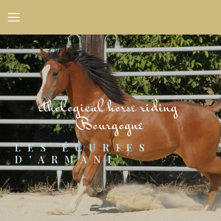
Cookies management panel
ethological horse riding 
Bourgogne
LES ÉCURIES 
D'ARMANI